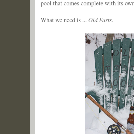
pool that comes complete with its own
What we need is ...
Old Farts
.