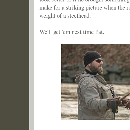
make for a striking picture when the r
weight of a steelhead.
We'll get 'em next time Pat.