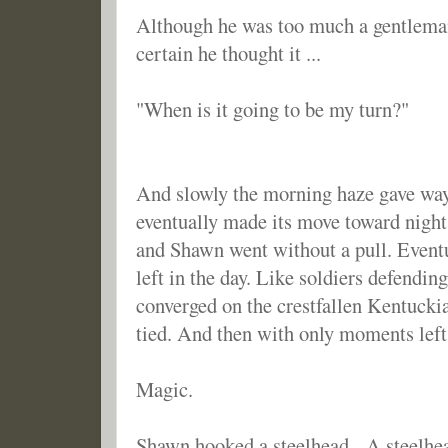
Although he was too much a gentleman
certain he thought it ...
"When is it going to be my turn?"
And slowly the morning haze gave way
eventually made its move toward night
and Shawn went without a pull. Eventu
left in the day. Like soldiers defendin
converged on the crestfallen Kentuckia
tied. And then with only moments left 
Magic.
Shawn hooked a steelhead. A steelhead