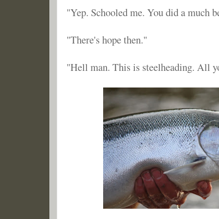
"Yep. Schooled me. You did a much bet
"There's hope then."
"Hell man. This is steelheading. All y