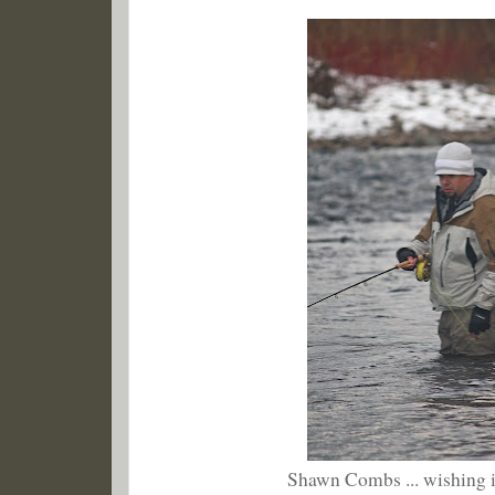
Shawn Combs ... wishing 