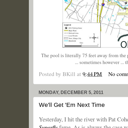
The pool is literally 75 feet away from the 
... sometimes however ... t
Posted by
BKill
at
9:44 PM
No com
MONDAY, DECEMBER 5, 2011
We'll Get 'Em Next Time
Yesterday, I hit the river with Pat Co
Superfly
fame. As is always the case wh