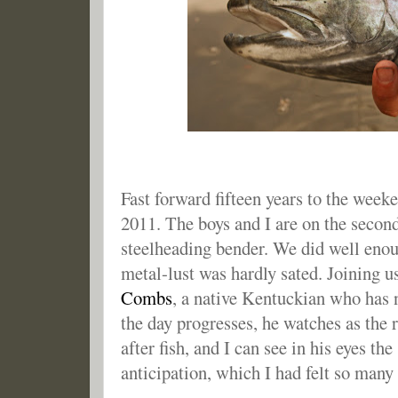
Fast forward fifteen years to the wee
2011. The boys and I are on the second
steelheading bender. We did well enoug
metal-lust was hardly sated. Joining u
Combs
, a native Kentuckian who has 
the day progresses, he watches as the r
after fish, and I can see in his eyes t
anticipation, which I had felt so many 