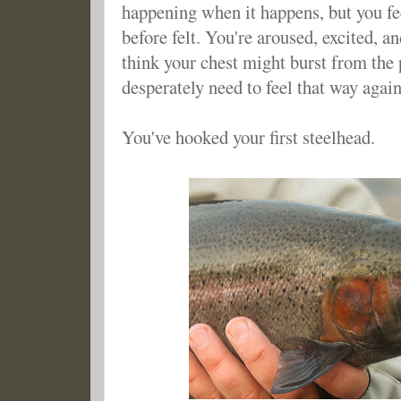
happening when it happens, but you fe
before felt. You're aroused, excited, an
think your chest might burst from the 
desperately need to feel that way again 
You've hooked your first steelhead.