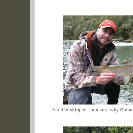
Another skipper ... not sure why Ruhan 