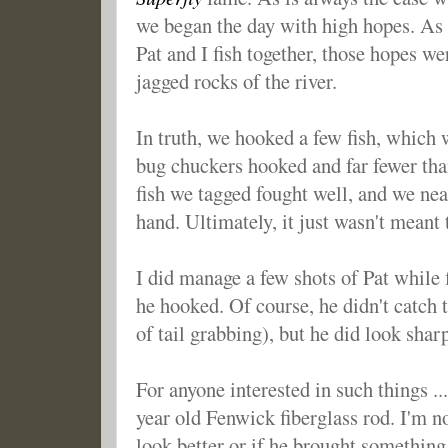
we began the day with high hopes. As
Pat and I fish together, those hopes w
jagged rocks of the river.
In truth, we hooked a few fish, which
bug chuckers hooked and far fewer than
fish we tagged fought well, and we ne
hand. Ultimately, it just wasn't meant 
I did manage a few shots of Pat while 
he hooked. Of course, he didn't catch th
of tail grabbing), but he did look shar
For anyone interested in such things ..
year old Fenwick fiberglass rod. I'm n
look better or if he brought something 