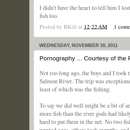
I didn't have the heart to tell him I lo
fish too.
Posted by
BKill
at
12:22 AM
1 com
WEDNESDAY, NOVEMBER 30, 2011
Pornography ... Courtesy of the
Not too long ago, the boys and I took 
Salmon River. The trip was exceptiona
least of which was the fishing.
To say we did well might be a bit of 
more fish than the river gods had like
hard to put them in the net. No two fi
wanted eggs, others took nymphs, and