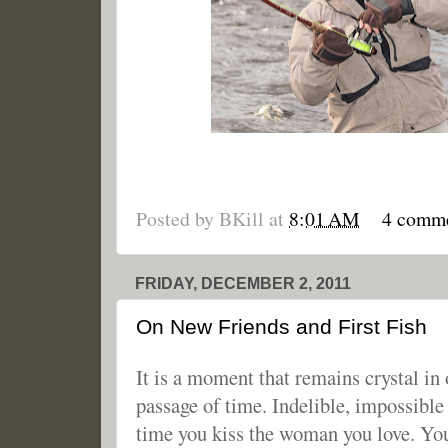
Posted by
BKill
at
8:01 AM
4 comm
FRIDAY, DECEMBER 2, 2011
On New Friends and First Fish
It is a moment that remains crystal in
passage of time. Indelible, impossible t
time you kiss the woman you love. You