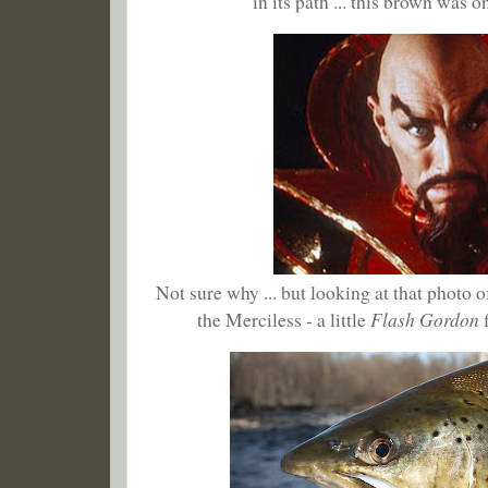
in its path ... this brown was 
Not sure why ... but looking at that photo
Flash Gordon
the Merciless - a little
f