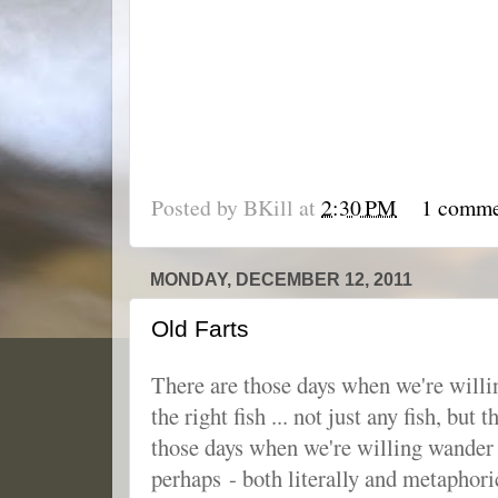
Posted by
BKill
at
2:30 PM
1 comm
MONDAY, DECEMBER 12, 2011
Old Farts
There are those days when we're willin
the right fish ... not just any fish, but 
those days when we're willing wander 
perhaps - both literally and metaphori