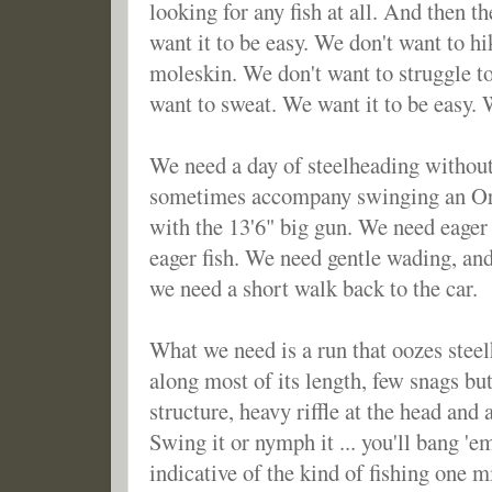
looking for any fish at all. And then 
want it to be easy. We don't want to hi
moleskin. We don't want to struggle to 
want to sweat. We want it to be easy.
We need a day of steelheading without
sometimes accompany swinging an Ora
with the 13'6" big gun. We need eager 
eager fish. We need gentle wading, an
we need a short walk back to the car.
What we need is a run that oozes steelh
along most of its length, few snags bu
structure, heavy riffle at the head and a
Swing it or nymph it ... you'll bang '
indicative of the kind of fishing one mi