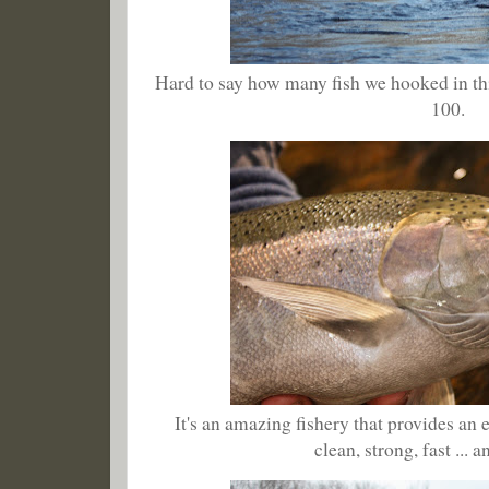
Hard to say how many fish we hooked in this
100.
It's an amazing fishery that provides an en
clean, strong, fast ... 