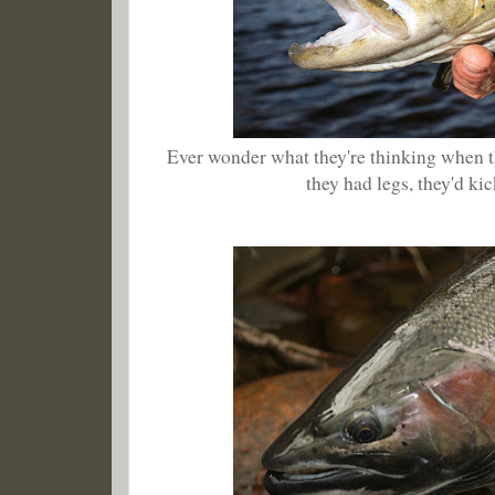
Ever wonder what they're thinking when the
they had legs, they'd kick