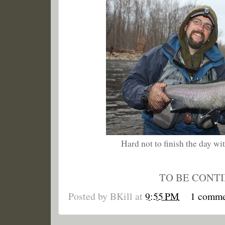
Hard not to finish the day with
TO BE CONT
Posted by
BKill
at
9:55 PM
1 comm