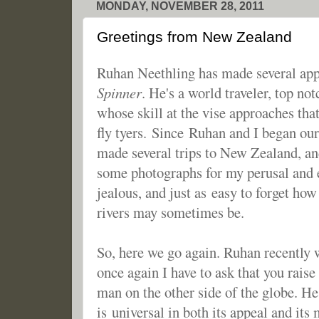
MONDAY, NOVEMBER 28, 2011
Greetings from New Zealand
Ruhan Neethling has made several ap
Spinner
. He's a world traveler, top no
whose skill at the vise approaches th
fly tyers. Since Ruhan and I began ou
made several trips to New Zealand, an
some photographs for my perusal and e
jealous, and just as easy to forget how
rivers may sometimes be.
So, here we go again. Ruhan recently 
once again I have to ask that you raise
man on the other side of the globe. He'
is universal in both its appeal and its