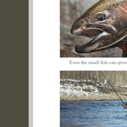
Even the small fish can spool