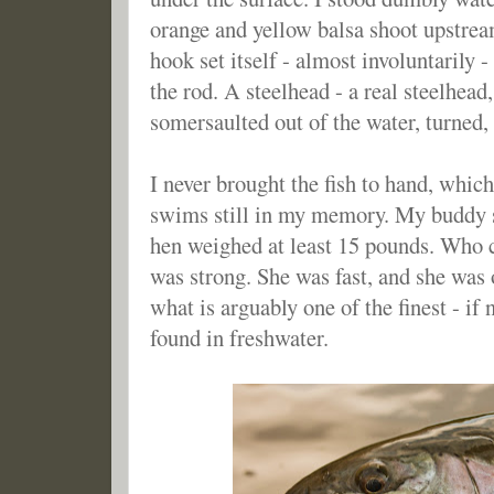
orange and yellow balsa shoot upstrea
hook set itself - almost involuntarily -
the rod. A steelhead - a real steelhead,
somersaulted out of the water, turne
I never brought the fish to hand, which
swims still in my memory. My buddy 
hen weighed at least 15 pounds. Who 
was strong. She was fast, and she was 
what is arguably one of the finest - if 
found in freshwater.