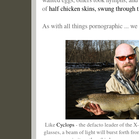
of
half chicken skins, swung through 
As with all things pornographic ... we
Like
Cyclops
- the defacto leader of the 
glasses, a beam of light will burst forth fr