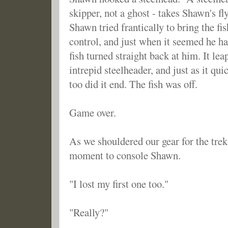
skipper, not a ghost - takes Shawn's f
Shawn tried frantically to bring the f
control, and just when it seemed he h
fish turned straight back at him. It le
intrepid steelheader, and just as it qu
too did it end. The fish was off.
Game over.
As we shouldered our gear for the trek 
moment to console Shawn.
"I lost my first one too."
"Really?"