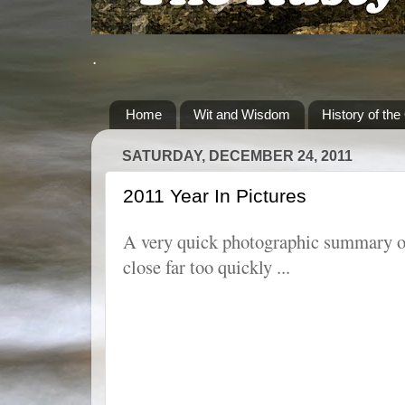
.
Home
Wit and Wisdom
History of the
SATURDAY, DECEMBER 24, 2011
2011 Year In Pictures
A very quick photographic summary of
close far too quickly ...