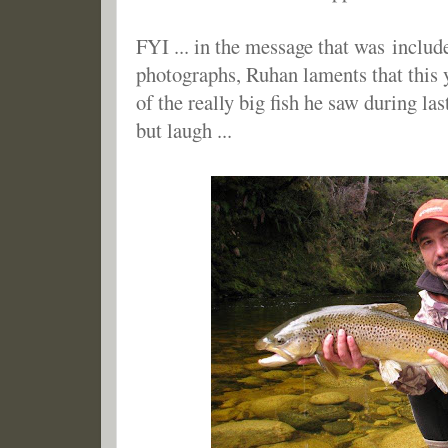
FYI ... in the message that was includ
photographs, Ruhan laments that this y
of the really big fish he saw during last
but laugh ...