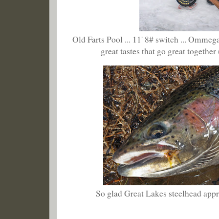
Old Farts Pool ... 11' 8# switch ... Ommeg
great tastes that go great together
So glad Great Lakes steelhead appre