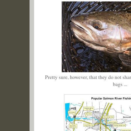
Pretty sure, however, that they do not sha
bags ...