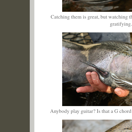
Catching them is great, but watching 
gratifying
Anybody play guitar? Is that a G chord 