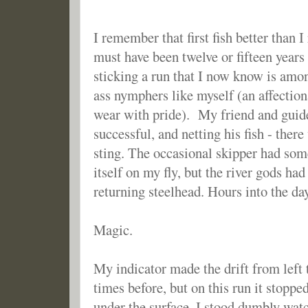
I remember that first fish better than 
must have been twelve or fifteen year
sticking a run that I now know is amon
ass nymphers like myself (an affection
wear with pride). My friend and guide
successful, and netting his fish - ther
sting. The occasional skipper had s
itself on my fly, but the river gods had
returning steelhead. Hours into the day
Magic.
My indicator made the drift from left 
times before, but on this run it stopp
under the surface. I stood dumbly watch