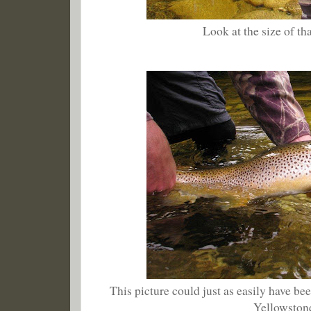
Look at the size of tha
This picture could just as easily have bee
Yellowston